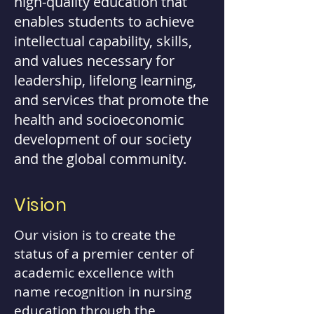
high-quality education that
enables students to achieve
intellectual capability, skills,
and values necessary for
leadership, lifelong learning,
and services that promote the
health and socioeconomic
development of our society
and the global community.
Vision
Our vision is to create the
status of a premier center of
academic excellence with
name recognition in nursing
education through the