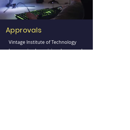
Approvals
Vintage Institute of Technology
has received provisional approval
for the LPN program by the New
Jersey Board of
Nursing.
This program offers the necessary
education to obtain a diploma
degree in Licensed practical
nursing and become eligible to
take the National Council
Licensure Examination for