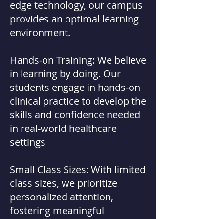
edge technology, our campus
provides an optimal learning
environment.
Hands-on Training: We believe
in learning by doing. Our
students engage in hands-on
clinical practice to develop the
skills and confidence needed
in real-world healthcare
settings
Small Class Sizes: With limited
class sizes, we prioritize
personalized attention,
fostering meaningful