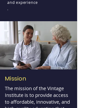
and experience
.
Mission
The mission of the Vintage
Institute is to provide access
to affordable, innovative, and