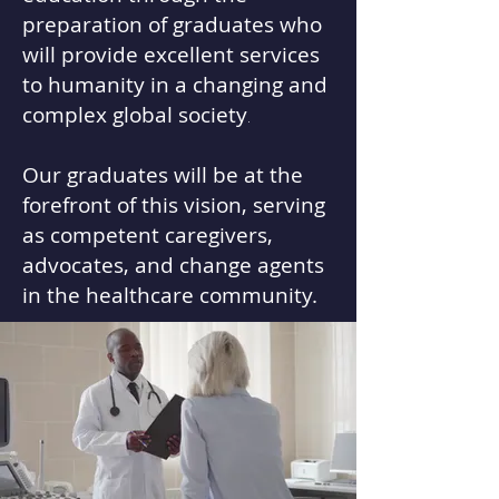
preparation of graduates who
will provide excellent services
to humanity in a changing and
complex global society
.
​Our graduates will be at the
forefront of this vision, serving
as competent caregivers,
advocates, and change agents
in the healthcare
community.