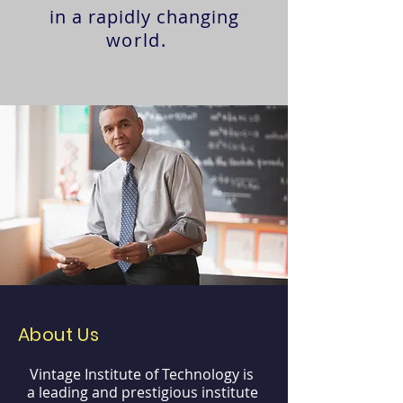
in a rapidly changing
world.
About Us
Vintage Institute of Technology is
a leading and prestigious institute