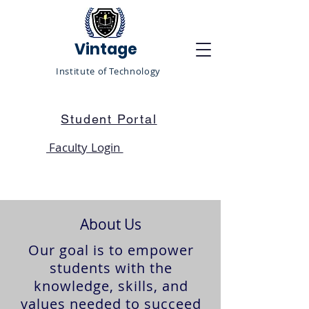
Vintage
Institute of Technology
Student Portal
Faculty Login
About Us
Our goal is to empower
students with the
knowledge, skills, and
values needed to succeed