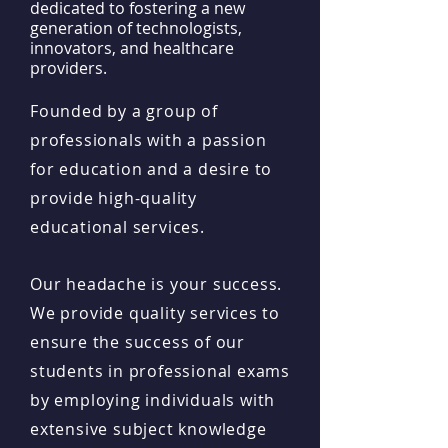
dedicated to fostering a new
generation of technologists,
innovators, and healthcare
providers.
Founded by a group of
professionals with a passion
for education and a desire to
provide high-quality
educational services.
Our headache is your success.
We provide quality services to
ensure the success of our
students in professional exams
by employing individuals with
extensive subject knowledge