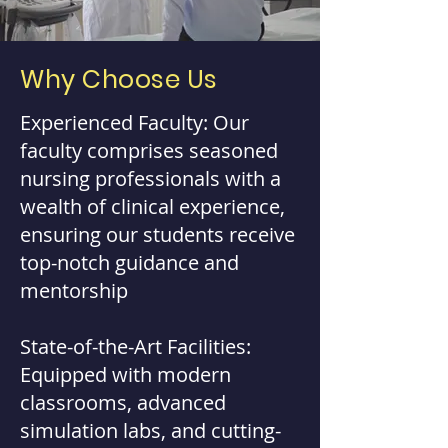
Why Choose Us
Experienced Faculty: Our
faculty comprises seasoned
nursing professionals with a
wealth of clinical experience,
ensuring our students receive
top-notch guidance and
mentorship
State-of-the-Art Facilities:
Equipped with modern
classrooms, advanced
simulation labs, and cutting-