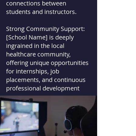
connections between
students and instructors.
Strong Community Support:
[School Name] is deeply
ingrained in the local
healthcare community,
offering unique opportunities
for internships, job
placements, and continuous
professional development